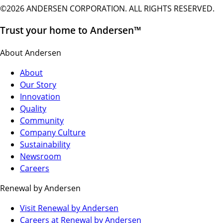
©2026 ANDERSEN CORPORATION. ALL RIGHTS RESERVED.
Trust your home to Andersen™
About Andersen
About
Our Story
Innovation
Quality
Community
Company Culture
Sustainability
Newsroom
Careers
Renewal by Andersen
(Opens
Visit Renewal by Andersen
in
(Opens
Careers at Renewal by Andersen