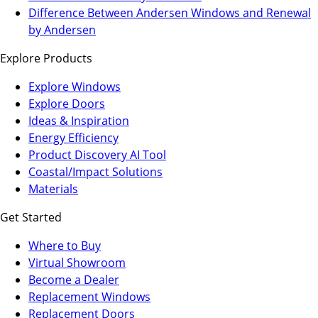
a
in
Difference Between Andersen Windows and Renewal
new
a
by Andersen
tab)
new
Explore Products
tab)
Explore Windows
Explore Doors
Ideas & Inspiration
Energy Efficiency
Product Discovery AI Tool
Coastal/Impact Solutions
Materials
Get Started
Where to Buy
Virtual Showroom
(Opens
Become a Dealer
in
Replacement Windows
a
Replacement Doors