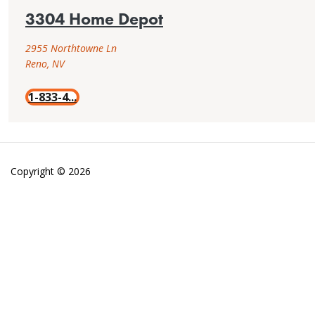
3304 Home Depot
2955 Northtowne Ln
Reno, NV
1-833-4...
Copyright © 2026