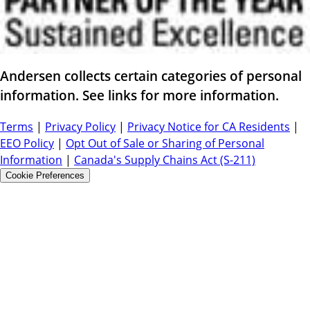
Andersen collects certain categories of personal
information. See links for more information.
Terms
|
Privacy Policy
|
Privacy Notice for CA Residents
|
EEO Policy
|
Opt Out of Sale or Sharing of Personal
Information
|
Canada's Supply Chains Act (S-211)
Cookie Preferences