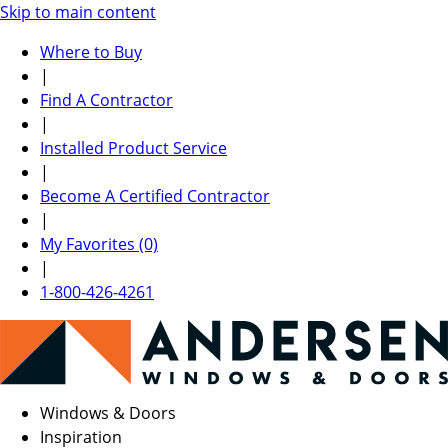
Skip to main content
Where to Buy
|
Find A Contractor
|
Installed Product Service
|
Become A Certified Contractor
|
My Favorites (0)
|
1-800-426-4261
Windows & Doors
Inspiration