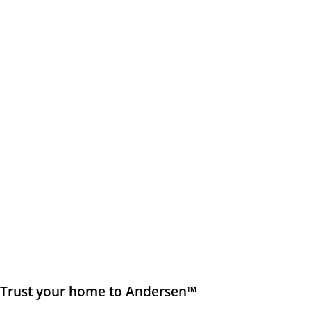
Trust your home to Andersen™