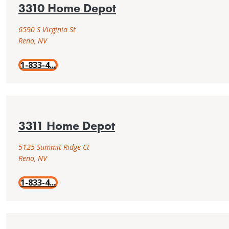
3310 Home Depot
installation
Find
resources.
installation
6590 S Virginia St
instructions,
Reno, NV
Tools
professional
&
tools,
1-833-4...
resources
project
examples,
locate
an
installer
3311 Home Depot
or
browse
5125 Summit Ridge Ct
DIY
Reno, NV
installation
resources.
1-833-4...
Tools
&
resources