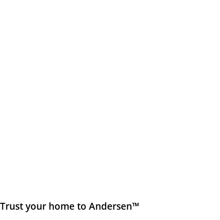
Trust your home to Andersen™