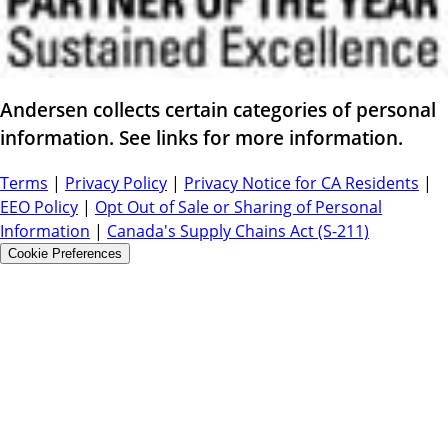
Andersen collects certain categories of personal
information. See links for more information.
Terms
|
Privacy Policy
|
Privacy Notice for CA Residents
|
EEO Policy
|
Opt Out of Sale or Sharing of Personal
Information
|
Canada's Supply Chains Act (S-211)
Cookie Preferences