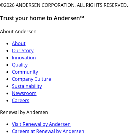
©2026 ANDERSEN CORPORATION. ALL RIGHTS RESERVED.
Trust your home to Andersen™
About Andersen
About
Our Story
Innovation
Quality
Community
Company Culture
Sustainability
Newsroom
Careers
Renewal by Andersen
(Opens
Visit Renewal by Andersen
in
(Opens
Careers at Renewal by Andersen