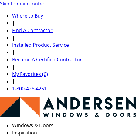
Skip to main content
Where to Buy
|
Find A Contractor
|
Installed Product Service
|
Become A Certified Contractor
|
My Favorites (0)
|
1-800-426-4261
Windows & Doors
Inspiration