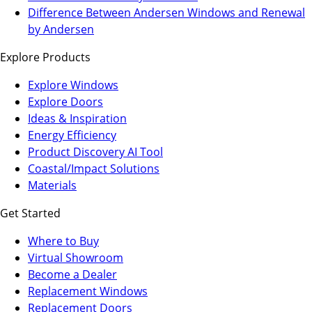
a
in
Difference Between Andersen Windows and Renewal
new
a
by Andersen
tab)
new
Explore Products
tab)
Explore Windows
Explore Doors
Ideas & Inspiration
Energy Efficiency
Product Discovery AI Tool
Coastal/Impact Solutions
Materials
Get Started
Where to Buy
Virtual Showroom
(Opens
Become a Dealer
in
Replacement Windows
a
Replacement Doors