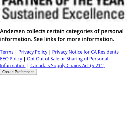
Andersen collects certain categories of personal
information. See links for more information.
Terms
|
Privacy Policy
|
Privacy Notice for CA Residents
|
EEO Policy
|
Opt Out of Sale or Sharing of Personal
Information
|
Canada's Supply Chains Act (S-211)
Cookie Preferences