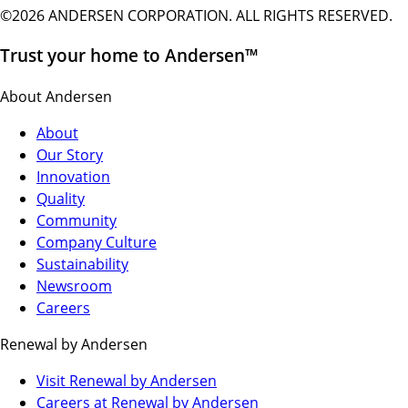
©2026 ANDERSEN CORPORATION. ALL RIGHTS RESERVED.
Trust your home to Andersen™
About Andersen
About
Our Story
Innovation
Quality
Community
Company Culture
Sustainability
Newsroom
Careers
Renewal by Andersen
(Opens
Visit Renewal by Andersen
in
(Opens
Careers at Renewal by Andersen