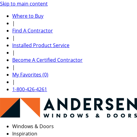
Skip to main content
Where to Buy
|
Find A Contractor
|
Installed Product Service
|
Become A Certified Contractor
|
My Favorites (0)
|
1-800-426-4261
Windows & Doors
Inspiration