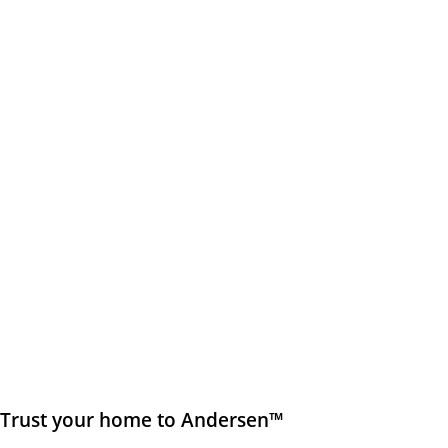
Trust your home to Andersen™