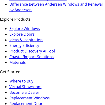
a
in
Difference Between Andersen Windows and Renewal
new
a
by Andersen
tab)
new
Explore Products
tab)
Explore Windows
Explore Doors
Ideas & Inspiration
Energy Efficiency
Product Discovery AI Tool
Coastal/Impact Solutions
Materials
Get Started
Where to Buy
Virtual Showroom
(Opens
Become a Dealer
in
Replacement Windows
a
Replacement Doors