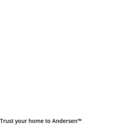
Trust your home to Andersen™