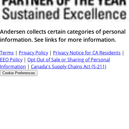
Andersen collects certain categories of personal
information. See links for more information.
Terms
|
Privacy Policy
|
Privacy Notice for CA Residents
|
EEO Policy
|
Opt Out of Sale or Sharing of Personal
Information
|
Canada's Supply Chains Act (S-211)
Cookie Preferences