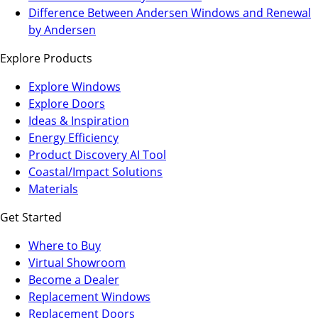
a
in
Difference Between Andersen Windows and Renewal
new
a
by Andersen
tab)
new
Explore Products
tab)
Explore Windows
Explore Doors
Ideas & Inspiration
Energy Efficiency
Product Discovery AI Tool
Coastal/Impact Solutions
Materials
Get Started
Where to Buy
Virtual Showroom
(Opens
Become a Dealer
in
Replacement Windows
a
Replacement Doors