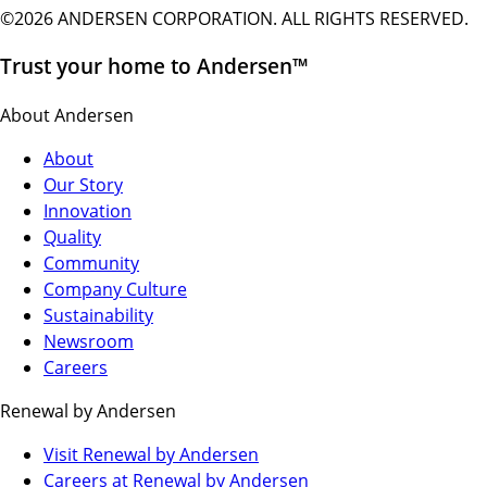
©2026 ANDERSEN CORPORATION. ALL RIGHTS RESERVED.
Trust your home to Andersen™
About Andersen
About
Our Story
Innovation
Quality
Community
Company Culture
Sustainability
Newsroom
Careers
Renewal by Andersen
(Opens
Visit Renewal by Andersen
in
(Opens
Careers at Renewal by Andersen