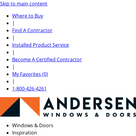
Skip to main content
Where to Buy
|
Find A Contractor
|
Installed Product Service
|
Become A Certified Contractor
|
My Favorites (0)
|
1-800-426-4261
Windows & Doors
Inspiration