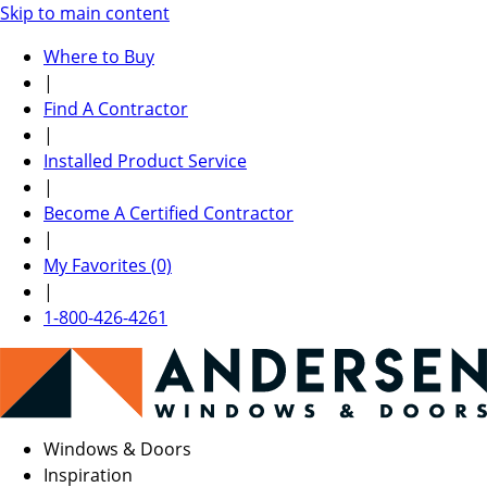
Skip to main content
Where to Buy
|
Find A Contractor
|
Installed Product Service
|
Become A Certified Contractor
|
My Favorites (0)
|
1-800-426-4261
Windows & Doors
Inspiration