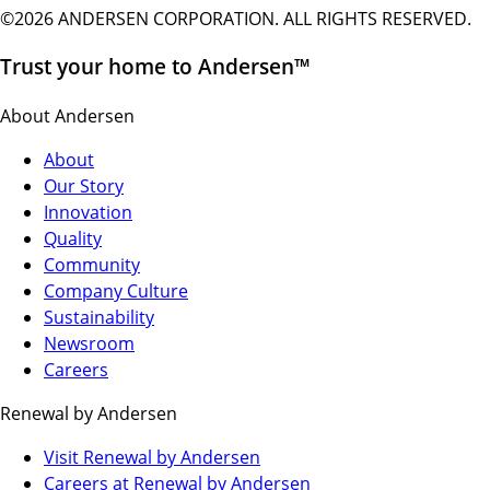
©2026 ANDERSEN CORPORATION. ALL RIGHTS RESERVED.
Trust your home to Andersen™
About Andersen
About
Our Story
Innovation
Quality
Community
Company Culture
Sustainability
Newsroom
Careers
Renewal by Andersen
(Opens
Visit Renewal by Andersen
in
(Opens
Careers at Renewal by Andersen