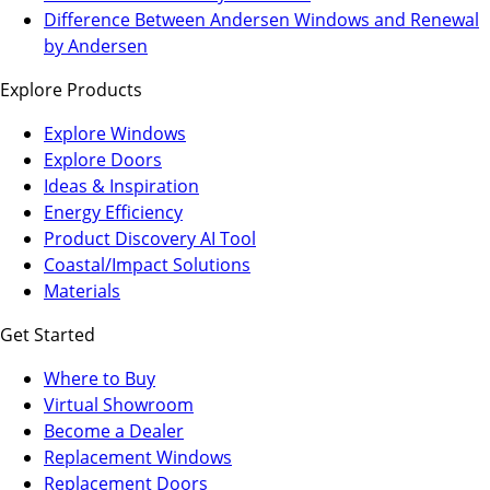
a
in
Difference Between Andersen Windows and Renewal
new
a
by Andersen
tab)
new
Explore Products
tab)
Explore Windows
Explore Doors
Ideas & Inspiration
Energy Efficiency
Product Discovery AI Tool
Coastal/Impact Solutions
Materials
Get Started
Where to Buy
Virtual Showroom
(Opens
Become a Dealer
in
Replacement Windows
a
Replacement Doors