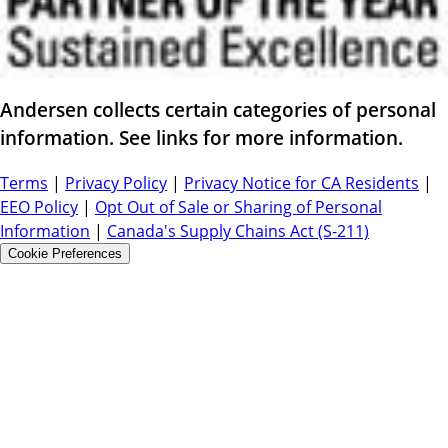
Andersen collects certain categories of personal
information. See links for more information.
Terms
|
Privacy Policy
|
Privacy Notice for CA Residents
|
EEO Policy
|
Opt Out of Sale or Sharing of Personal
Information
|
Canada's Supply Chains Act (S-211)
Cookie Preferences