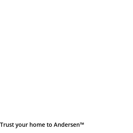
Trust your home to Andersen™