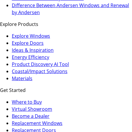
a
in
Difference Between Andersen Windows and Renewal
new
a
by Andersen
tab)
new
Explore Products
tab)
Explore Windows
Explore Doors
Ideas & Inspiration
Energy Efficiency
Product Discovery AI Tool
Coastal/Impact Solutions
Materials
Get Started
Where to Buy
Virtual Showroom
(Opens
Become a Dealer
in
Replacement Windows
a
Replacement Doors