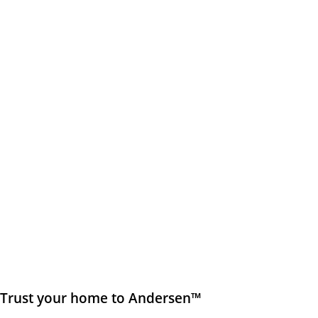
Trust your home to Andersen™