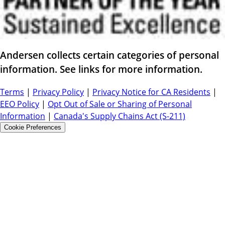
Andersen collects certain categories of personal
information. See links for more information.
Terms
|
Privacy Policy
|
Privacy Notice for CA Residents
|
EEO Policy
|
Opt Out of Sale or Sharing of Personal
Information
|
Canada's Supply Chains Act (S-211)
Cookie Preferences