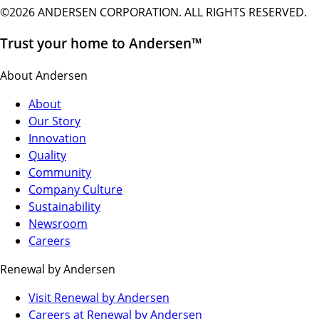
©2026 ANDERSEN CORPORATION. ALL RIGHTS RESERVED.
Trust your home to Andersen™
About Andersen
About
Our Story
Innovation
Quality
Community
Company Culture
Sustainability
Newsroom
Careers
Renewal by Andersen
(Opens
Visit Renewal by Andersen
in
(Opens
Careers at Renewal by Andersen