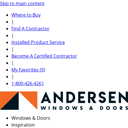
Skip to main content
Where to Buy
|
Find A Contractor
|
Installed Product Service
|
Become A Certified Contractor
|
My Favorites (0)
|
1-800-426-4261
Windows & Doors
Inspiration