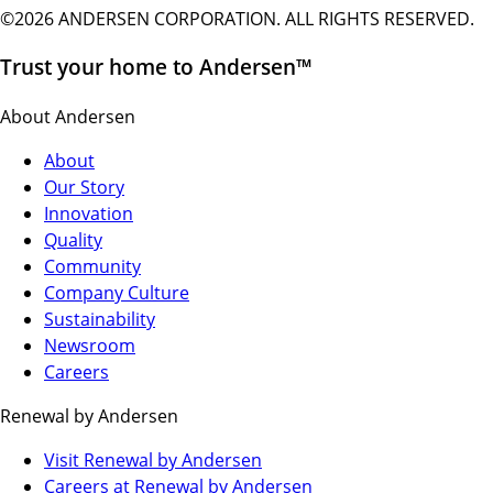
©2026 ANDERSEN CORPORATION. ALL RIGHTS RESERVED.
Trust your home to Andersen™
About Andersen
About
Our Story
Innovation
Quality
Community
Company Culture
Sustainability
Newsroom
Careers
Renewal by Andersen
(Opens
Visit Renewal by Andersen
in
(Opens
Careers at Renewal by Andersen