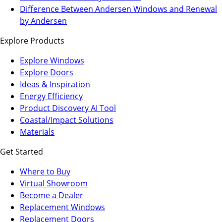
a
in
Difference Between Andersen Windows and Renewal
new
a
by Andersen
tab)
new
Explore Products
tab)
Explore Windows
Explore Doors
Ideas & Inspiration
Energy Efficiency
Product Discovery AI Tool
Coastal/Impact Solutions
Materials
Get Started
Where to Buy
Virtual Showroom
(Opens
Become a Dealer
in
Replacement Windows
a
Replacement Doors