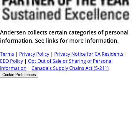
Andersen collects certain categories of personal
information. See links for more information.
Terms
|
Privacy Policy
|
Privacy Notice for CA Residents
|
EEO Policy
|
Opt Out of Sale or Sharing of Personal
Information
|
Canada's Supply Chains Act (S-211)
Cookie Preferences