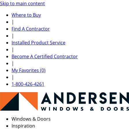
Skip to main content
Where to Buy
|
Find A Contractor
|
Installed Product Service
|
Become A Certified Contractor
|
My Favorites (0)
|
1-800-426-4261
Windows & Doors
Inspiration