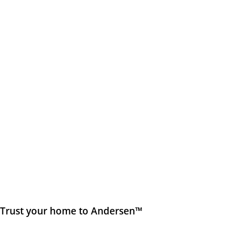
Trust your home to Andersen™