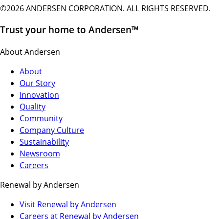
©2026 ANDERSEN CORPORATION. ALL RIGHTS RESERVED.
Trust your home to Andersen™
About Andersen
About
Our Story
Innovation
Quality
Community
Company Culture
Sustainability
Newsroom
Careers
Renewal by Andersen
(Opens
Visit Renewal by Andersen
in
(Opens
Careers at Renewal by Andersen