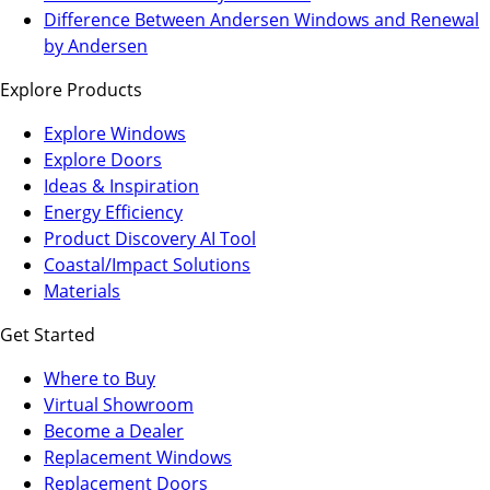
a
in
Difference Between Andersen Windows and Renewal
new
a
by Andersen
tab)
new
Explore Products
tab)
Explore Windows
Explore Doors
Ideas & Inspiration
Energy Efficiency
Product Discovery AI Tool
Coastal/Impact Solutions
Materials
Get Started
Where to Buy
Virtual Showroom
(Opens
Become a Dealer
in
Replacement Windows
a
Replacement Doors