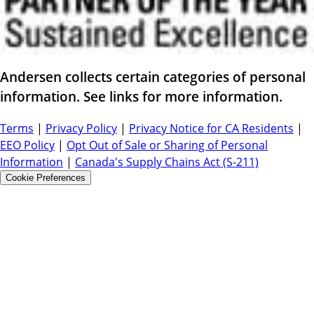
Andersen collects certain categories of personal
information. See links for more information.
Terms
|
Privacy Policy
|
Privacy Notice for CA Residents
|
EEO Policy
|
Opt Out of Sale or Sharing of Personal
Information
|
Canada's Supply Chains Act (S-211)
Cookie Preferences