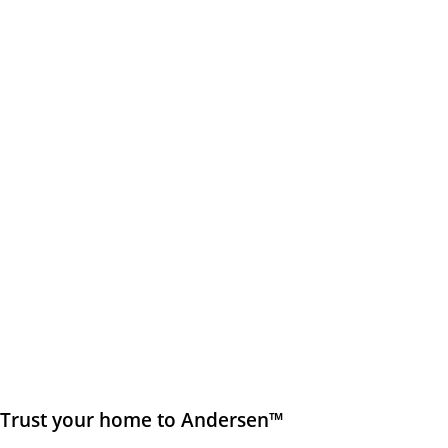
Trust your home to Andersen™