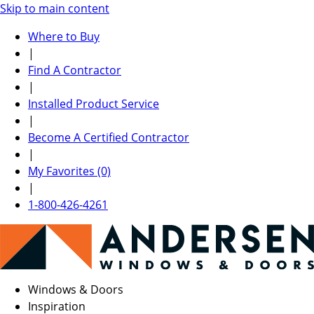
Skip to main content
Where to Buy
|
Find A Contractor
|
Installed Product Service
|
Become A Certified Contractor
|
My Favorites (0)
|
1-800-426-4261
Windows & Doors
Inspiration