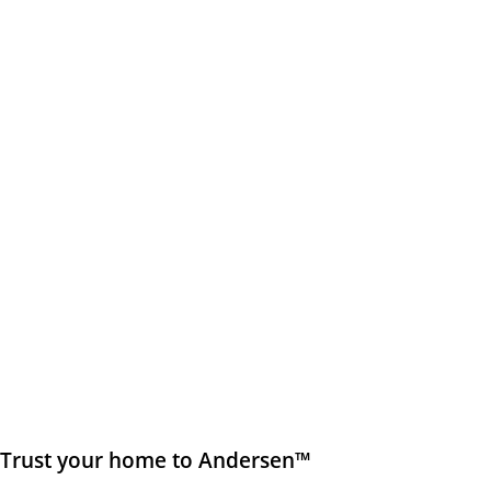
Trust your home to Andersen™