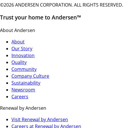
©2026 ANDERSEN CORPORATION. ALL RIGHTS RESERVED.
Trust your home to Andersen™
About Andersen
About
Our Story
Innovation
Quality
Community
Company Culture
Sustainability
Newsroom
Careers
Renewal by Andersen
(Opens
Visit Renewal by Andersen
in
(Opens
Careers at Renewal by Andersen