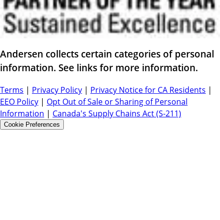
Andersen collects certain categories of personal
information. See links for more information.
Terms
|
Privacy Policy
|
Privacy Notice for CA Residents
|
EEO Policy
|
Opt Out of Sale or Sharing of Personal
Information
|
Canada's Supply Chains Act (S-211)
Cookie Preferences