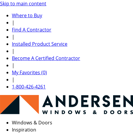
Skip to main content
Where to Buy
|
Find A Contractor
|
Installed Product Service
|
Become A Certified Contractor
|
My Favorites (0)
|
1-800-426-4261
Windows & Doors
Inspiration