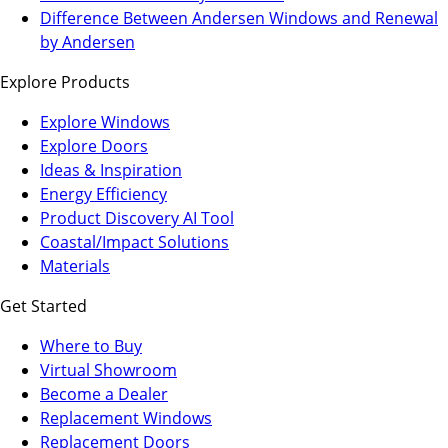
a
in
Difference Between Andersen Windows and Renewal
new
a
by Andersen
tab)
new
Explore Products
tab)
Explore Windows
Explore Doors
Ideas & Inspiration
Energy Efficiency
Product Discovery AI Tool
Coastal/Impact Solutions
Materials
Get Started
Where to Buy
Virtual Showroom
(Opens
Become a Dealer
in
Replacement Windows
a
Replacement Doors