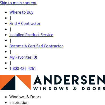
Skip to main content
Where to Buy
|
Find A Contractor
|
Installed Product Service
|
Become A Certified Contractor
|
My Favorites (0)
|
1-800-426-4261
Windows & Doors
Inspiration