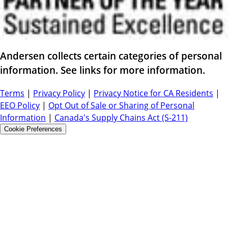
Andersen collects certain categories of personal
information. See links for more information.
Terms
|
Privacy Policy
|
Privacy Notice for CA Residents
|
EEO Policy
|
Opt Out of Sale or Sharing of Personal
Information
|
Canada's Supply Chains Act (S-211)
Cookie Preferences