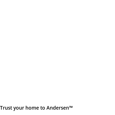
Trust your home to Andersen™