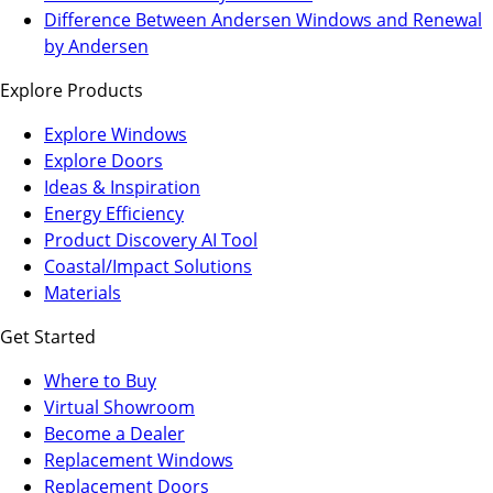
a
in
Difference Between Andersen Windows and Renewal
new
a
by Andersen
tab)
new
Explore Products
tab)
Explore Windows
Explore Doors
Ideas & Inspiration
Energy Efficiency
Product Discovery AI Tool
Coastal/Impact Solutions
Materials
Get Started
Where to Buy
Virtual Showroom
(Opens
Become a Dealer
in
Replacement Windows
a
Replacement Doors