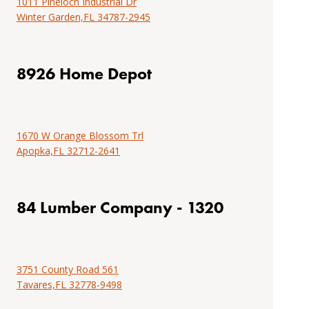
1011 Pineloch Industrial Dr
installation
Find
Winter Garden,FL 34787-2945
resources.
installation
instructions,
Tools
professional
8926 Home Depot
&
tools,
resources
project
examples,
locate
1670 W Orange Blossom Trl
an
Apopka,FL 32712-2641
installer
or
browse
84 Lumber Company - 1320
DIY
installation
resources.
3751 County Road 561
Tools
Tavares,FL 32778-9498
&
resources