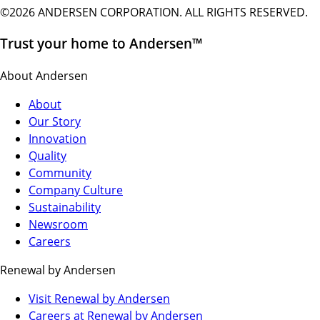
©2026 ANDERSEN CORPORATION. ALL RIGHTS RESERVED.
Trust your home to Andersen™
About Andersen
About
Our Story
Innovation
Quality
Community
Company Culture
Sustainability
Newsroom
Careers
Renewal by Andersen
(Opens
Visit Renewal by Andersen
in
(Opens
Careers at Renewal by Andersen