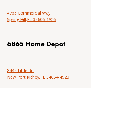
installation
Find
resources.
installation
4765 Commercial Way
instructions,
Spring Hill,FL 34606-1926
Tools
professional
&
tools,
resources
project
6865 Home Depot
examples,
locate
an
installer
8445 Little Rd
or
New Port Richey,FL 34654-4923
browse
DIY
installation
resources.
Tools
&
resources