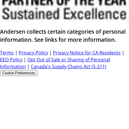
Andersen collects certain categories of personal
information. See links for more information.
Terms
|
Privacy Policy
|
Privacy Notice for CA Residents
|
EEO Policy
|
Opt Out of Sale or Sharing of Personal
Information
|
Canada's Supply Chains Act (S-211)
Cookie Preferences