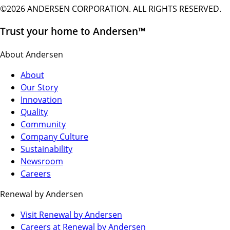
©2026 ANDERSEN CORPORATION. ALL RIGHTS RESERVED.
Trust your home to Andersen™
About Andersen
About
Our Story
Innovation
Quality
Community
Company Culture
Sustainability
Newsroom
Careers
Renewal by Andersen
(Opens
Visit Renewal by Andersen
in
(Opens
Careers at Renewal by Andersen