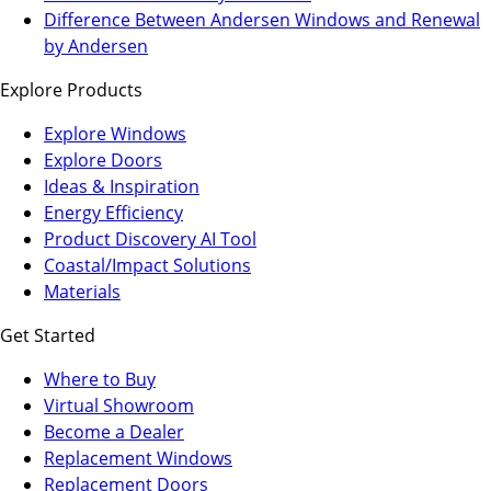
a
in
Difference Between Andersen Windows and Renewal
new
a
by Andersen
tab)
new
Explore Products
tab)
Explore Windows
Explore Doors
Ideas & Inspiration
Energy Efficiency
Product Discovery AI Tool
Coastal/Impact Solutions
Materials
Get Started
Where to Buy
Virtual Showroom
(Opens
Become a Dealer
in
Replacement Windows
a
Replacement Doors