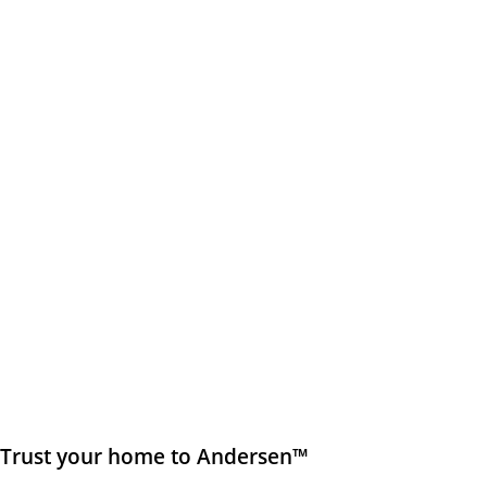
Trust your home to Andersen™