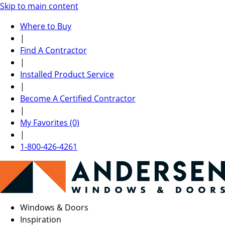
Skip to main content
Where to Buy
|
Find A Contractor
|
Installed Product Service
|
Become A Certified Contractor
|
My Favorites (0)
|
1-800-426-4261
Windows & Doors
Inspiration