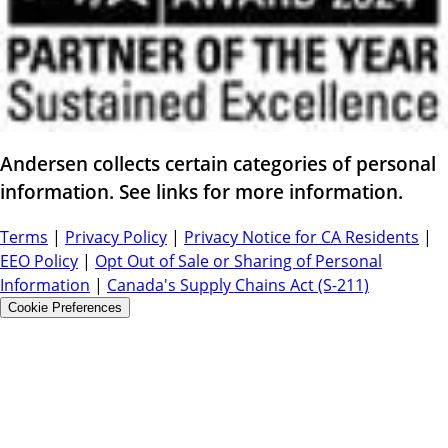
Andersen collects certain categories of personal
information. See links for more information.
Terms
|
Privacy Policy
|
Privacy Notice for CA Residents
|
EEO Policy
|
Opt Out of Sale or Sharing of Personal
Information
|
Canada's Supply Chains Act (S-211)
Cookie Preferences