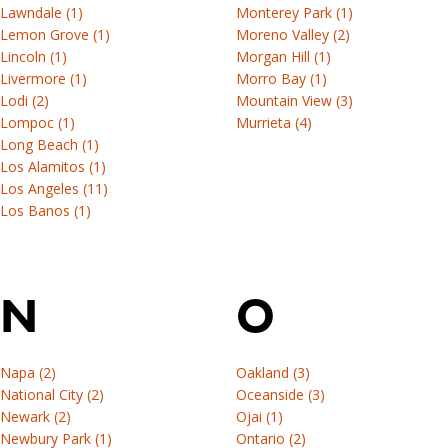
Lawndale (1)
Monterey Park (1)
Lemon Grove (1)
Moreno Valley (2)
Lincoln (1)
Morgan Hill (1)
Livermore (1)
Morro Bay (1)
Lodi (2)
Mountain View (3)
Lompoc (1)
Murrieta (4)
Long Beach (1)
Los Alamitos (1)
Los Angeles (11)
Los Banos (1)
N
O
Napa (2)
Oakland (3)
National City (2)
Oceanside (3)
Newark (2)
Ojai (1)
Newbury Park (1)
Ontario (2)