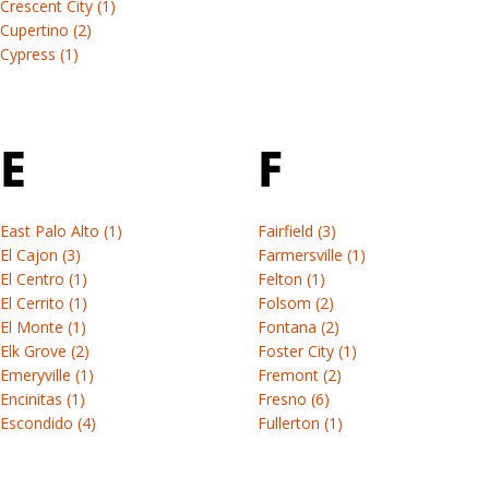
our
Crescent City (1)
Andersen
Browse
of
Window
Learn
AI
Cupertino (2)
by
the
vs
more
tool.
&
Cypress (1)
All
materials
options
RbA
windows
door
available
Discover
&
install
for
Find
your
doors
each
E
F
out
product
Visit
Find
Andersen®
the
Renewal
installation
product
differences
by
instructions,
series.
and
East Palo Alto (1)
Fairfield (3)
Andersen
professional
discover
El Cajon (3)
Farmersville (1)
View
(Opens
tools,
the
El Centro (1)
Felton (1)
all
in
project
El Cerrito (1)
Folsom (2)
right
guides
a
examples,
El Monte (1)
Fontana (2)
path
new
locate
Elk Grove (2)
Foster City (1)
for
Window
tab)
an
Emeryville (1)
Fremont (2)
your
&
Encinitas (1)
Fresno (6)
installer
project.
Escondido (4)
Fullerton (1)
door
or
Learn
browse
install
more
DIY