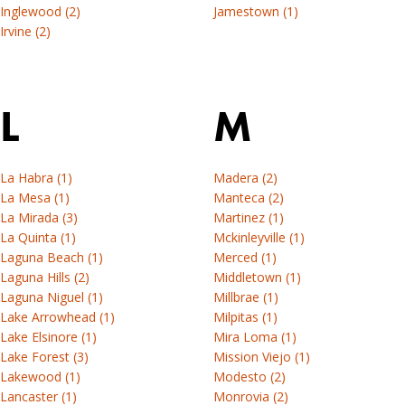
Inglewood (2)
Jamestown (1)
Irvine (2)
L
M
La Habra (1)
Madera (2)
La Mesa (1)
Manteca (2)
La Mirada (3)
Martinez (1)
La Quinta (1)
Mckinleyville (1)
Laguna Beach (1)
Merced (1)
Laguna Hills (2)
Middletown (1)
Laguna Niguel (1)
Millbrae (1)
Lake Arrowhead (1)
Milpitas (1)
Lake Elsinore (1)
Mira Loma (1)
Lake Forest (3)
Mission Viejo (1)
Lakewood (1)
Modesto (2)
Lancaster (1)
Monrovia (2)