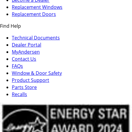
Become a Dealer
in
Replacement Windows
a
Replacement Doors
new
Find Help
tab)
Technical Documents
Dealer Portal
(Opens
MyAndersen
in
Contact Us
a
FAQs
new
Window & Door Safety
tab)
Product Support
Parts Store
Recalls