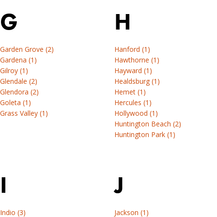
installation
Find
G
H
resources.
installation
instructions,
Tools
professional
Garden Grove (2)
Hanford (1)
&
tools,
Gardena (1)
Hawthorne (1)
resources
project
Gilroy (1)
Hayward (1)
examples,
Glendale (2)
Healdsburg (1)
locate
Glendora (2)
Hemet (1)
an
Goleta (1)
Hercules (1)
installer
Grass Valley (1)
Hollywood (1)
Huntington Beach (2)
or
Huntington Park (1)
browse
DIY
installation
resources.
I
J
Tools
&
Indio (3)
Jackson (1)
resources