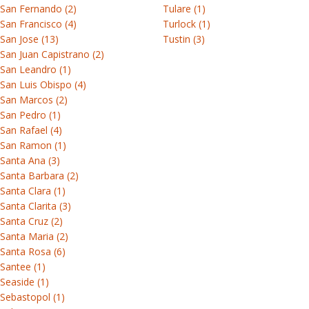
San Fernando (2)
Tulare (1)
San Francisco (4)
Turlock (1)
San Jose (13)
Tustin (3)
San Juan Capistrano (2)
San Leandro (1)
San Luis Obispo (4)
San Marcos (2)
San Pedro (1)
San Rafael (4)
San Ramon (1)
Santa Ana (3)
Santa Barbara (2)
Santa Clara (1)
Santa Clarita (3)
Santa Cruz (2)
Santa Maria (2)
Santa Rosa (6)
Santee (1)
Seaside (1)
Sebastopol (1)