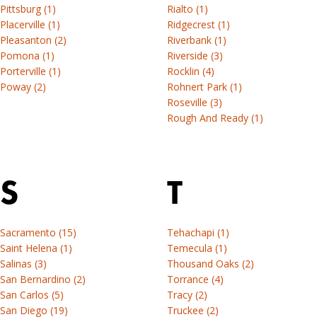
Pittsburg (1)
Rialto (1)
Placerville (1)
Ridgecrest (1)
Pleasanton (2)
Riverbank (1)
Pomona (1)
Riverside (3)
Porterville (1)
Rocklin (4)
Poway (2)
Rohnert Park (1)
Roseville (3)
Rough And Ready (1)
S
T
Sacramento (15)
Tehachapi (1)
Saint Helena (1)
Temecula (1)
Salinas (3)
Thousand Oaks (2)
San Bernardino (2)
Torrance (4)
San Carlos (5)
Tracy (2)
San Diego (19)
Truckee (2)