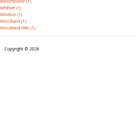
Westminster (1)
Whittier (1)
Windsor (1)
Woodland (1)
Woodland Hills (1)
Copyright © 2026