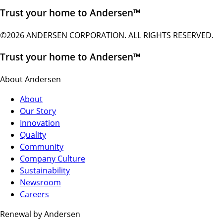
Trust your home to Andersen™
©2026 ANDERSEN CORPORATION. ALL RIGHTS RESERVED.
Trust your home to Andersen™
About Andersen
About
Our Story
Innovation
Quality
Community
Company Culture
Sustainability
Newsroom
Careers
Renewal by Andersen