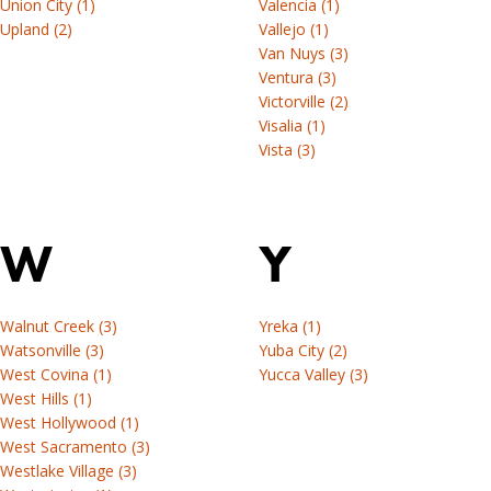
Union City (1)
Valencia (1)
Upland (2)
Vallejo (1)
Van Nuys (3)
Ventura (3)
Victorville (2)
Visalia (1)
Vista (3)
W
Y
Walnut Creek (3)
Yreka (1)
Watsonville (3)
Yuba City (2)
West Covina (1)
Yucca Valley (3)
West Hills (1)
West Hollywood (1)
West Sacramento (3)
Westlake Village (3)