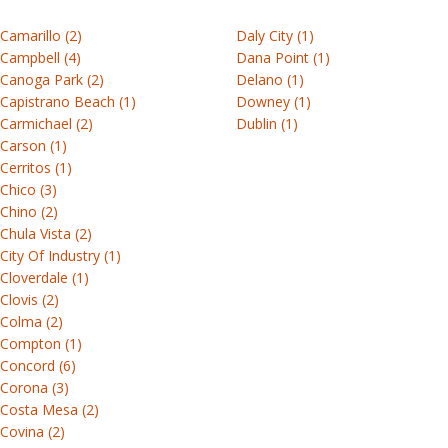
&
for
different
Architects
(0)
our
help.
instructions
Installation
hinged
professionals,
colors
Builders
1-
AI
Understanding
Warranty
Camarillo (2)
Daly City (1)
guides
patio
product
and
Contractors
800-
tool.
Connect
Campbell (4)
Dana Point (1)
documents
Andersen
guides
options.
426-
Developers
Canoga Park (2)
Delano (1)
with
Care
Sizing
vs
Discover
provide
Capistrano Beach (1)
Downey (1)
4261
an
&
resources
Sliding
Start
RbA
your
overviews
Carmichael (2)
Dublin (1)
Andersen
maintenance
designing
product
of
Carson (1)
Warranties
representative
documents
Find
Cerritos (1)
Storm
the
to
Product
out
Chico (3)
Performance
&
options
guide
Discovery
Chino (2)
the
test
Product
screen
available
your
Chula Vista (2)
Architects
differences
reports
doors
for
guides
window
City Of Industry (1)
Get
Builders
and
each
or
Cloverdale (1)
personalized
Contractors
discover
Andersen®
Created
door
Clovis (2)
Replacement
window
Developers
the
product
for
journey.
Colma (2)
doors
and
right
series.
professionals,
Compton (1)
patio
path
Contact
product
Concord (6)
door
View
for
Browse
us
guides
Corona (3)
See
picks
all
your
by
Costa Mesa (2)
provide
all
with
guides
Understanding
project.
series
Covina (2)
overviews