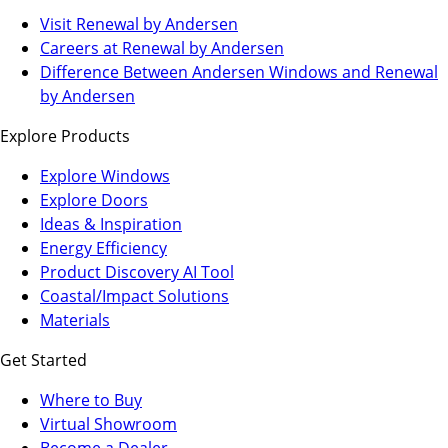
(Opens
Visit Renewal by Andersen
in
(Opens
Careers at Renewal by Andersen
a
in
Difference Between Andersen Windows and Renewal
new
a
by Andersen
tab)
new
Explore Products
tab)
Explore Windows
Explore Doors
Ideas & Inspiration
Energy Efficiency
Product Discovery AI Tool
Coastal/Impact Solutions
Materials
Get Started
Where to Buy
Virtual Showroom
(Opens