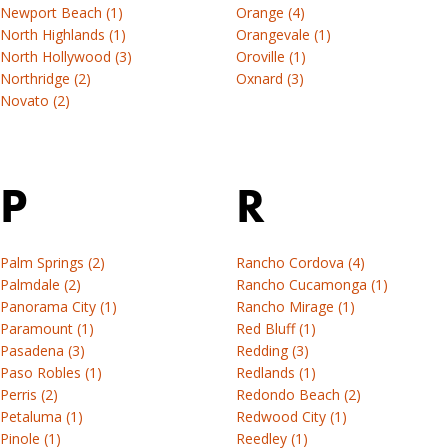
Newport Beach (1)
Orange (4)
North Highlands (1)
Orangevale (1)
North Hollywood (3)
Oroville (1)
Northridge (2)
Oxnard (3)
Novato (2)
P
R
Palm Springs (2)
Rancho Cordova (4)
Palmdale (2)
Rancho Cucamonga (1)
Panorama City (1)
Rancho Mirage (1)
Paramount (1)
Red Bluff (1)
Pasadena (3)
Redding (3)
Paso Robles (1)
Redlands (1)
Perris (2)
Redondo Beach (2)
Petaluma (1)
Redwood City (1)
Pinole (1)
Reedley (1)