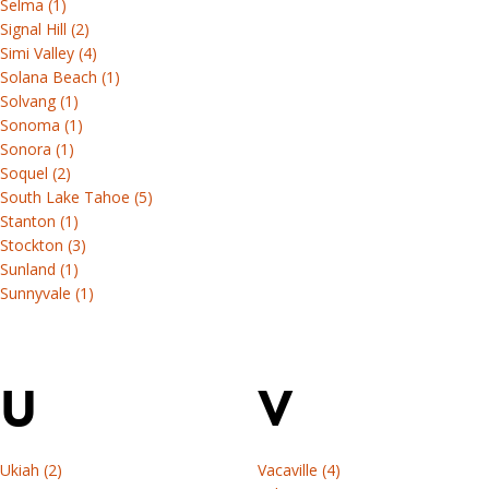
Selma (1)
Signal Hill (2)
Simi Valley (4)
Solana Beach (1)
Solvang (1)
Sonoma (1)
Sonora (1)
Soquel (2)
South Lake Tahoe (5)
Stanton (1)
Stockton (3)
Sunland (1)
Sunnyvale (1)
U
V
Ukiah (2)
Vacaville (4)