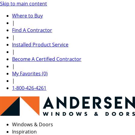
Skip to main content
Where to Buy
|
Find A Contractor
|
Installed Product Service
|
Become A Certified Contractor
|
My Favorites (0)
|
1-800-426-4261
Windows & Doors
Inspiration